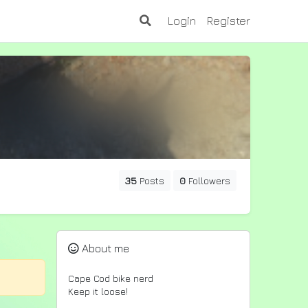
Login
Register
35
Posts
0
Followers
About me
Cape Cod bike nerd
Keep it loose!