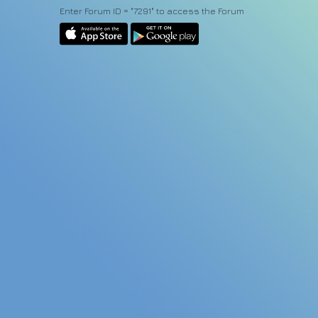
Enter Forum ID = "7291" to access the Forum