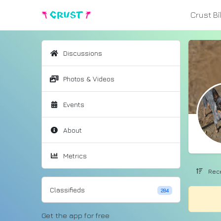
Crust B
Discussions
Photos & Videos
Events
About
Metrics
Rece
Classifieds
284
Get the app for free