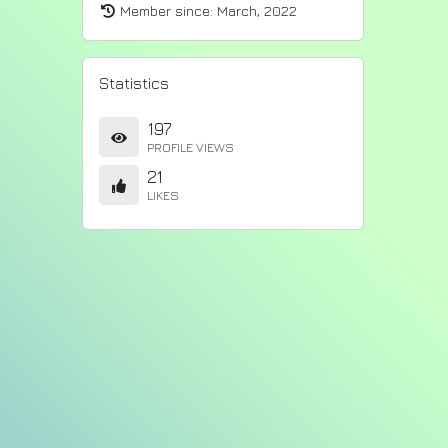
Member since:
March, 2022
Statistics
197
PROFILE VIEWS
21
LIKES