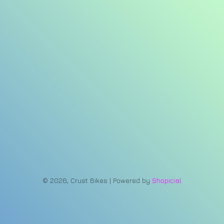
© 2026, Crust Bikes | Powered by
Shopicial