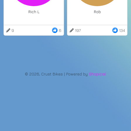
Rich L
Rob
9
6
197
134
© 2026, Crust Bikes | Powered by
Shopicial