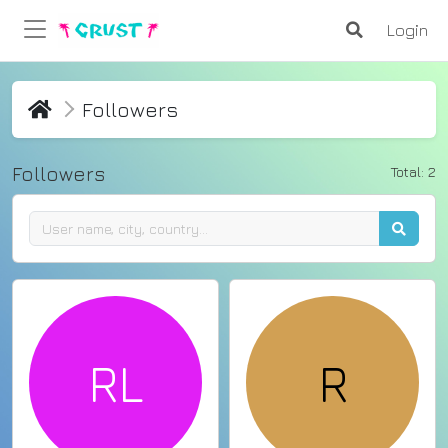
Login
Followers
Followers
Total:
2
RL
R