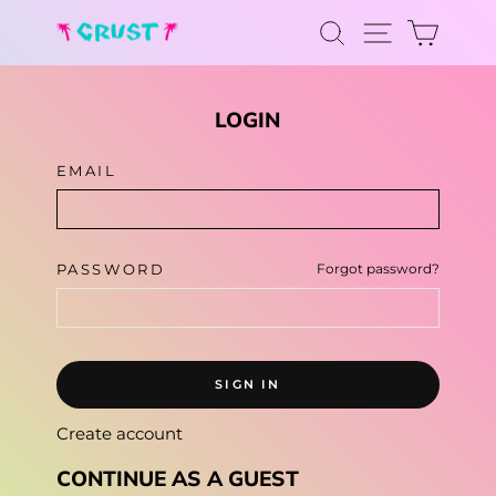
Skip
SEARCH
CAR
to
SITE NA
content
LOGIN
EMAIL
PASSWORD
Forgot password?
SIGN IN
Create account
CONTINUE AS A GUEST