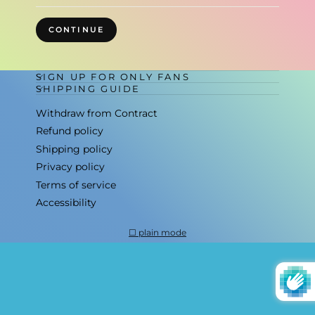
CONTINUE
SIGN UP FOR ONLY FANS
SHIPPING GUIDE
Withdraw from Contract
Refund policy
Shipping policy
Privacy policy
Terms of service
Accessibility
plain mode