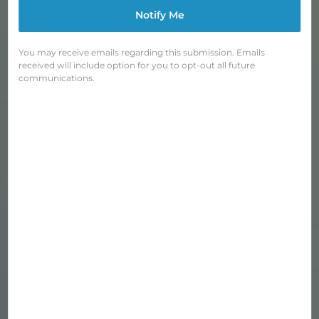
Notify Me
You may receive emails regarding this submission. Emails
received will include option for you to opt-out all future
TBD HANDLEBAR BAG BY DARK REALM
communications.
Regular
$130.00
price
Shipping
calculated at checkout.
COLOR
—
Summer Sunset
QUANTITY
−
+
SOLD OUT
Notify Me When Available