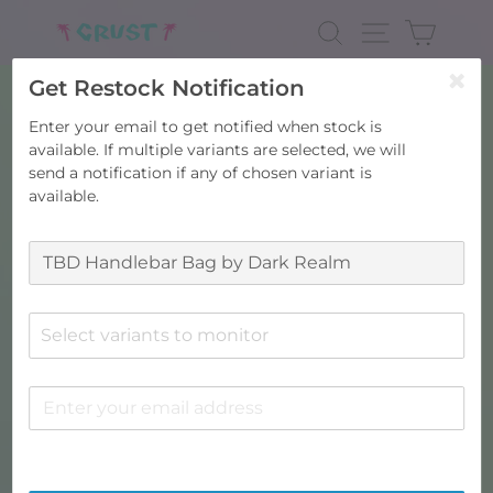
Skip
to
SEARCH
SITE NAV
CART
content
Get Restock Notification
Enter your email to get notified when stock is
available. If multiple variants are selected, we will
send a notification if any of chosen variant is
available.
Select variants to monitor