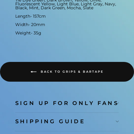
Tie Dye Green, Dark Brown, Yellow, Olive,
Fluorescent Yellow, Light Blue, Light Gray, Navy,
Black, Mint, Dark Green, Mocha, Slate
Length- 157cm
Width- 20mm
Weight- 35g
BACK TO GRIPS & BARTAPE
SIGN UP FOR ONLY FANS
SHIPPING GUIDE