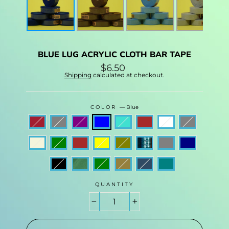
BLUE LUG ACRYLIC CLOTH BAR TAPE
Regular
$6.50
price
Shipping
calculated at checkout.
COLOR
—
Blue
QUANTITY
−
+