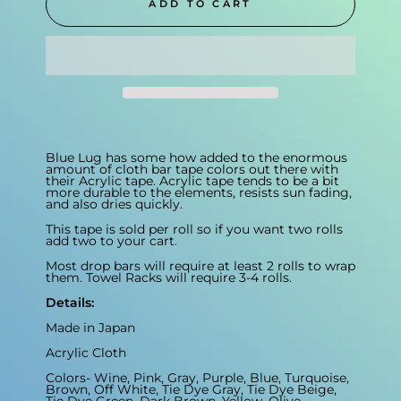
ADD TO CART
Blue Lug has some how added to the enormous
amount of cloth bar tape colors out there with
their Acrylic tape. Acrylic tape tends to be a bit
more durable to the elements, resists sun fading,
and also dries quickly.
This tape is sold per roll so if you want two rolls
add two to your cart.
Most drop bars will require at least 2 rolls to wrap
them. Towel Racks will require 3-4 rolls.
Details:
Made in Japan
Acrylic Cloth
Colors- Wine, Pink, Gray, Purple, Blue, Turquoise,
Brown, Off White, Tie Dye Gray, Tie Dye Beige,