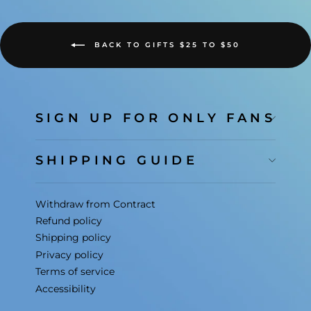
BACK TO GIFTS $25 TO $50
SIGN UP FOR ONLY FANS
SHIPPING GUIDE
Withdraw from Contract
Refund policy
Shipping policy
Privacy policy
Terms of service
Accessibility