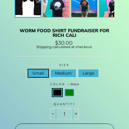
WORM FOOD SHIRT FUNDRAISER FOR
RICH CALI
Regular
$30.00
price
Shipping
calculated at checkout.
SIZE
Small
Medium
Large
COLOR
—
Black
QUANTITY
−
+