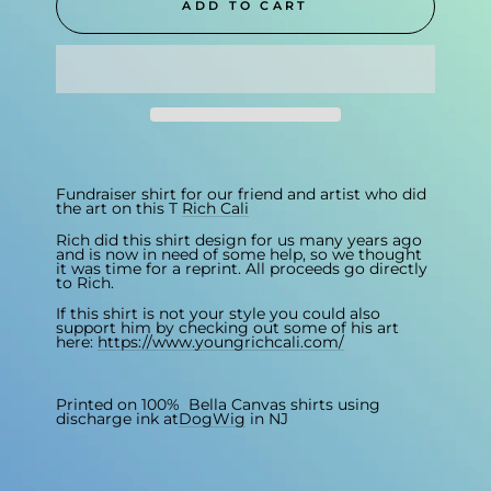
ADD TO CART
Fundraiser shirt for our friend and artist who did
the art on this T
Rich Cali
Rich did this shirt design for us many years ago
and is now in need of some help, so we thought
it was time for a reprint. All proceeds go directly
to Rich.
If this shirt is not your style you could also
support him by checking out some of his art
here:
https://www.youngrichcali.com/
Printed on 100% Bella Canvas shirts using
discharge ink at
DogWig
in NJ