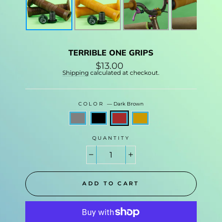
TERRIBLE ONE GRIPS
Regular
$13.00
price
Shipping
calculated at checkout.
COLOR
—
Dark Brown
QUANTITY
−
+
ADD TO CART