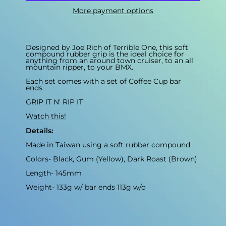
More payment options
Designed by Joe Rich of Terrible One, this soft
compound rubber grip is the ideal choice for
anything from an around town cruiser, to an all
mountain ripper, to your BMX.
Each set comes with a set of Coffee Cup bar
ends.
GRIP IT N' RIP IT
Watch this!
Details:
Made in Taiwan using a soft rubber compound
Colors- Black, Gum (Yellow), Dark Roast (Brown)
Length- 145mm
Weight- 133g w/ bar ends 113g w/o