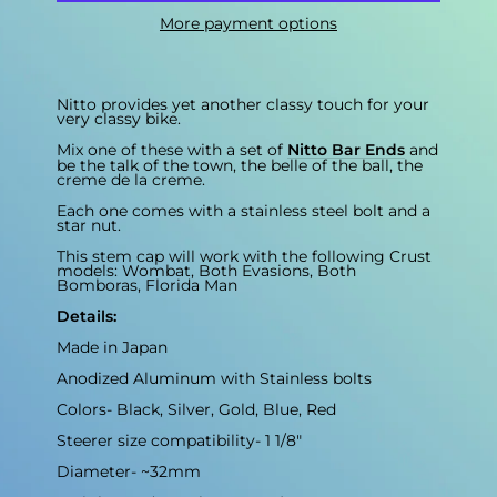
More payment options
Nitto provides yet another classy touch for your
very classy bike.
Mix one of these with a set of
Nitto Bar Ends
and
be the talk of the town, the belle of the ball, the
creme de la creme.
Each one comes with a stainless steel bolt and a
star nut.
This stem cap will work with the following Crust
models: Wombat, Both Evasions, Both
Bomboras, Florida Man
Details:
Made in Japan
Anodized Aluminum with Stainless bolts
Colors- Black, Silver, Gold, Blue, Red
Steerer size compatibility- 1 1/8"
Diameter- ~32mm