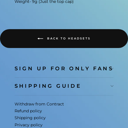
Weight- 9g (Just the top cap)
BACK TO HEADSETS
SIGN UP FOR ONLY FANS
SHIPPING GUIDE
Withdraw from Contract
Refund policy
Shipping policy
Privacy policy