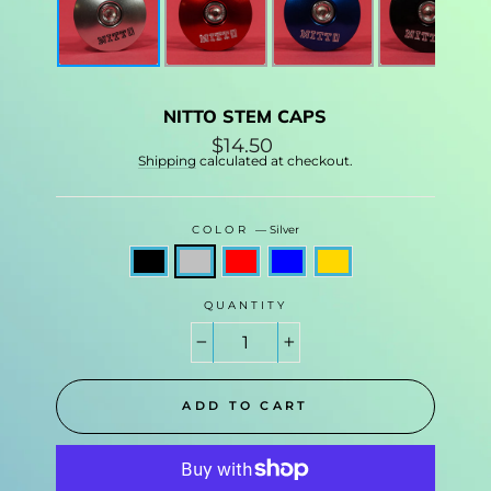
NITTO STEM CAPS
Regular
$14.50
price
Shipping
calculated at checkout.
COLOR
—
Silver
QUANTITY
−
+
ADD TO CART