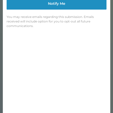
Notify Me
You may receive emails regarding this submission. Emails
received will include option for you to opt-out all future
communications.
BLUE LUG REFLECTIVE TRIANGLES
Regular
$18.00
price
Shipping
calculated at checkout.
OUTER COLOR
—
Silver
QUANTITY
−
+
SOLD OUT