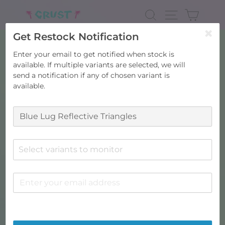
Skip
to
SEARCH
SITE NAV
CART
content
Get Restock Notification
Enter your email to get notified when stock is
available. If multiple variants are selected, we will
send a notification if any of chosen variant is
available.
Select variants to monitor