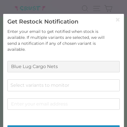
Skip
to
SEARCH
SITE NAV
CART
content
Get Restock Notification
Enter your email to get notified when stock is
available. If multiple variants are selected, we will
send a notification if any of chosen variant is
available.
Select variants to monitor