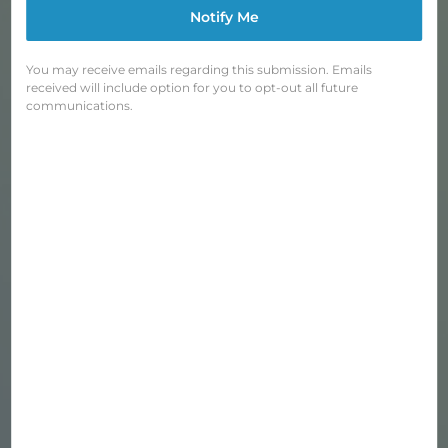
Notify Me
You may receive emails regarding this submission. Emails
received will include option for you to opt-out all future
BLUE LUG CARGO NETS
communications.
Regular
$20.00
price
Shipping
calculated at checkout.
COLOR
—
Navy Pale Green
QUANTITY
−
+
SOLD OUT