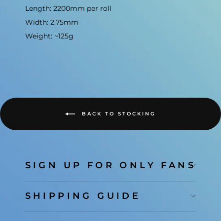
Length: 2200mm per roll
Width: 2.75mm
Weight: ~125g
BACK TO STOCKING
SIGN UP FOR ONLY FANS
SHIPPING GUIDE