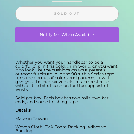
SOLD OUT
Notify Me When Available
Whether you want your handlebar to be a
colorful blip in this cold, grim world, or you want
it to look like the cushions on your parent's
outdoor furniture in in the 90's, this Serfas tape
runs the gamut of colors and patterns. It will
give you the nice woven cloth tape aesthetic
with a little bit of cushion for the supplest of
wrists.
Sold per box! Each box has two rolls, two bar
ends, and some finishing tape.
Details:
Made in Taiwan
Woven Cloth, EVA Foam Backing, Adhesive
Backing