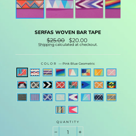
SERFAS WOVEN BAR TAPE
Regular
$25.00
Sale
$20.00
price
price
Shipping
calculated at checkout.
COLOR
—
Pink Blue Geometric
QUANTITY
−
+