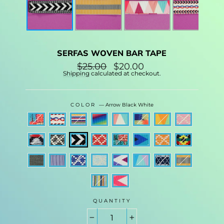
SERFAS WOVEN BAR TAPE
Regular
$25.00
Sale
$20.00
price
price
Shipping
calculated at checkout.
COLOR
—
Arrow Black White
QUANTITY
−
+