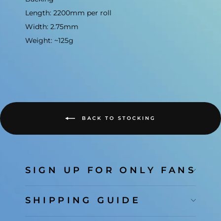
Length: 2200mm per roll
Width: 2.75mm
Weight: ~125g
BACK TO STOCKING
SIGN UP FOR ONLY FANS
SHIPPING GUIDE