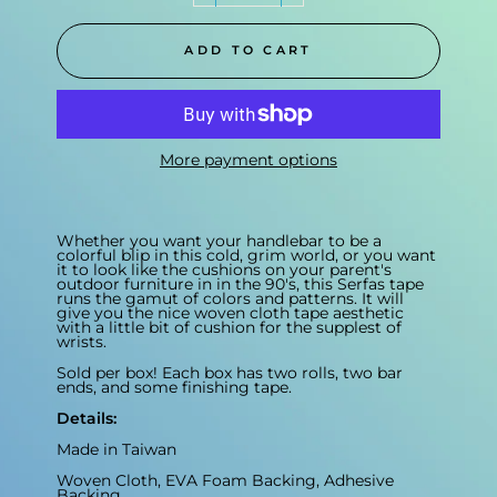
ADD TO CART
More payment options
Whether you want your handlebar to be a
colorful blip in this cold, grim world, or you want
it to look like the cushions on your parent's
outdoor furniture in in the 90's, this Serfas tape
runs the gamut of colors and patterns. It will
give you the nice woven cloth tape aesthetic
with a little bit of cushion for the supplest of
wrists.
Sold per box! Each box has two rolls, two bar
ends, and some finishing tape.
Details:
Made in Taiwan
Woven Cloth, EVA Foam Backing, Adhesive
Backing