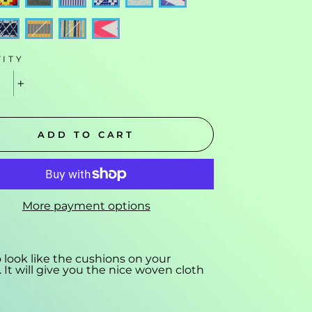
ITY
+
ADD TO CART
More payment options
o look like the cushions on your
 It will give you the nice woven cloth