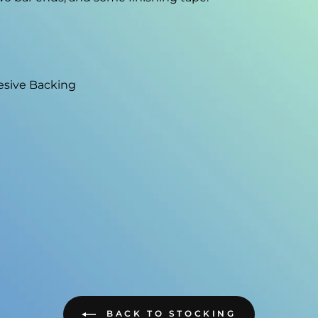
esive Backing
BACK TO STOCKING