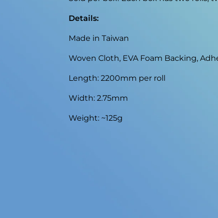
Details:
Made in Taiwan
Woven Cloth, EVA Foam Backing, Adh
Length: 2200mm per roll
Width: 2.75mm
Weight: ~125g