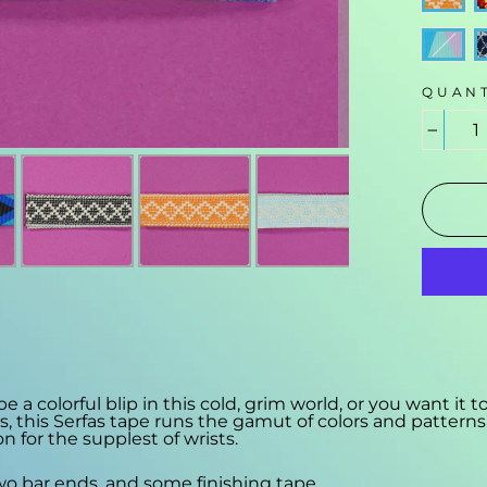
QUANT
−
 colorful blip in this cold, grim world, or you want it t
's, this Serfas tape runs the gamut of colors and patterns.
on for the supplest of wrists.
two bar ends, and some finishing tape.