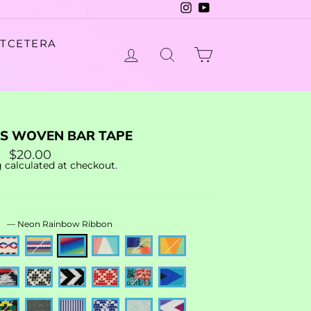
Instagram
YouTube
ETCETERA
LOG IN
SEARCH
CART
AS WOVEN BAR TAPE
r
Sale
$20.00
price
g
calculated at checkout.
R
—
Neon Rainbow Ribbon