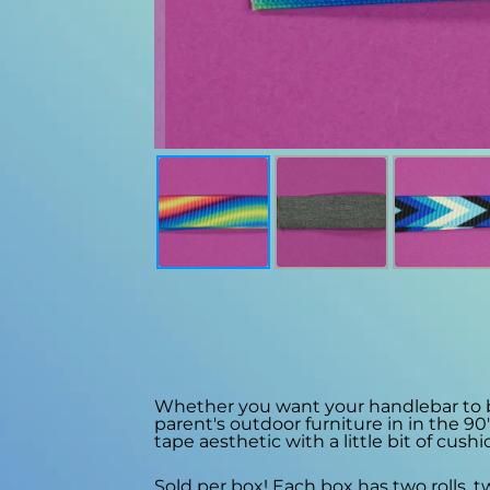
Whether you want your handlebar to be a
parent's outdoor furniture in in the 90
tape aesthetic with a little bit of cushi
Sold per box! Each box has two rolls, 