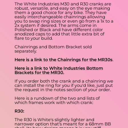
The White Industries M30 and R30 cranks are
robust, versatile, and easy on the eye making
them a good choice for any bike. They have
easily interchangeable chainrings allowing
you to swap ring sizes or even go from a 1x to a
2x system if desired. The arms come in
Polished or Black and have different color
anodized caps to add that little extra bit of
flare to your build.
Chainrings and Bottom Bracket sold
separately.
Here is a link to the Chainrings for the MR30s
.
Here is a link to White Industries Bottom
Brackets for the MR30.
If you order both the crank and a chainring we
can install the ring for you if you'd like, just put
the request in the notes section of your order.
Here is a rundown of the two and lists of
which frames work with which crank:
R30:
The R30 is White's slightly lighter and
narrower option that's meant for a 68mm BB