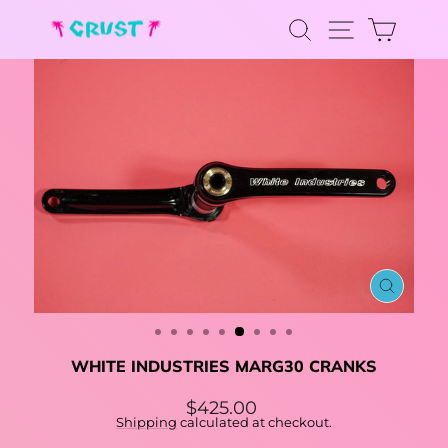
Skip
SEARCH
CAR
to
SITE NA
content
CLOSE
(ESC)
WHITE INDUSTRIES MARG30 CRANKS
Regular
$425.00
price
Shipping
calculated at checkout.