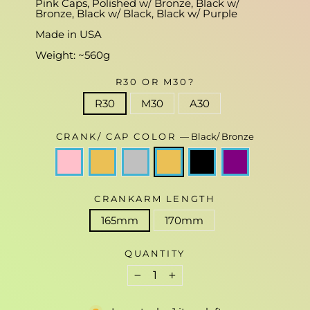
Pink Caps, Polished w/ Bronze, Black w/
Bronze, Black w/ Black, Black w/ Purple
Made in USA
Weight: ~560g
R30 OR M30?
R30
M30
A30
CRANK/ CAP COLOR
—
Black/ Bronze
CRANKARM LENGTH
165mm
170mm
QUANTITY
−
+