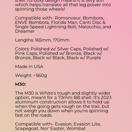
shell. Its boxy design means it is very stiff
which helps translate all that leg power into
spinning those wheels!
Compatible with- Romanceur, Bombora,
ENVE Bombora, Florida Man, Canti Disc &
Single Speed Lightning Bolt, Malocchio, and
Dreamer
Lengths: 165mm, 170mm
Colors: Polished w/ Silver Caps, Polished w/
Pink Caps, Polished w/ Bronze, Black w/
Bronze, Black w/ Black, Black w/ Purple
Made in USA
Weight: ~560g
M30:
The M30 is White's tough and slightly wider
option, meant for a 73mm BB shell. It's 2023
aluminum construction allows it to hold up
when the going gets rough on the trail, but
not weigh you down when you're spinning
fast on the roads.
Compatible with- Evasion, Evasion Lite,
Scapegoat, Nor' Easter, Wombat