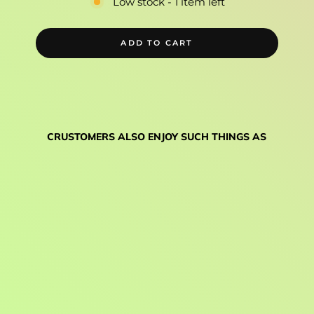
Low stock - 1 item left
ADD TO CART
CRUSTOMERS ALSO ENJOY SUCH THINGS AS
WHITE
INDUSTRIES
MARG30
CRANKS
$425.00