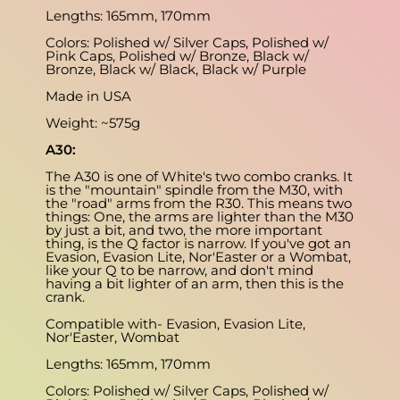
Lengths: 165mm, 170mm
Colors: Polished w/ Silver Caps, Polished w/
Pink Caps, Polished w/ Bronze, Black w/
Bronze, Black w/ Black, Black w/ Purple
Made in USA
Weight: ~575g
A30:
The A30 is one of White's two combo cranks. It
is the "mountain" spindle from the M30, with
the "road" arms from the R30. This means two
things: One, the arms are lighter than the M30
by just a bit, and two, the more important
thing, is the Q factor is narrow. If you've got an
Evasion, Evasion Lite, Nor'Easter or a Wombat,
like your Q to be narrow, and don't mind
having a bit lighter of an arm, then this is the
crank.
Compatible with- Evasion, Evasion Lite,
Nor'Easter, Wombat
Lengths: 165mm, 170mm
Colors: Polished w/ Silver Caps, Polished w/