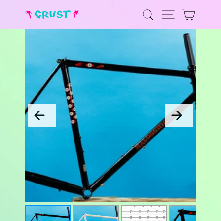
Skip
to
SEARCH
SITE NAV
CART
content