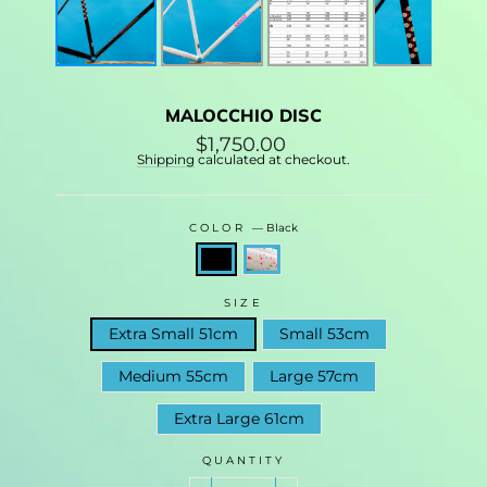
MALOCCHIO DISC
Regular
$1,750.00
price
Shipping
calculated at checkout.
COLOR
—
Black
SIZE
Extra Small 51cm
Small 53cm
Medium 55cm
Large 57cm
Extra Large 61cm
QUANTITY