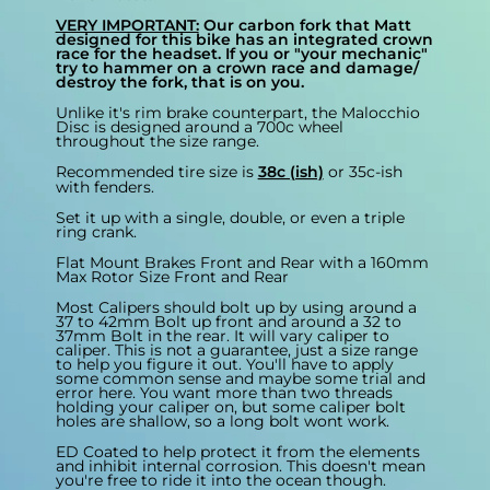
VERY IMPORTANT:
Our carbon fork that Matt
designed for this bike has an integrated crown
race for the headset. If you or "your mechanic"
try to hammer on a crown race and damage/
destroy the fork, that is on you.
Unlike it's rim brake counterpart, the Malocchio
Disc is designed around a 700c wheel
throughout the size range.
Recommended tire size is
38c (ish)
or 35c-ish
with fenders.
Set it up with a single, double, or even a triple
ring crank.
Flat Mount Brakes Front and Rear with a 160mm
Max Rotor Size Front and Rear
Most Calipers should bolt up by using around a
37 to 42mm Bolt up front and around a 32 to
37mm Bolt in the rear. It will vary caliper to
caliper. This is not a guarantee, just a size range
to help you figure it out. You'll have to apply
some common sense and maybe some trial and
error here. You want more than two threads
holding your caliper on, but some caliper bolt
holes are shallow, so a long bolt wont work.
ED Coated to help protect it from the elements
and inhibit internal corrosion. This doesn't mean
you're free to ride it into the ocean though.